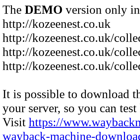
The
DEMO
version only in
http://kozeenest.co.uk
http://kozeenest.co.uk/coll
http://kozeenest.co.uk/colle
http://kozeenest.co.uk/colle
It is possible to download th
your server, so you can test
Visit
https://www.wayback
wayback-machine-download