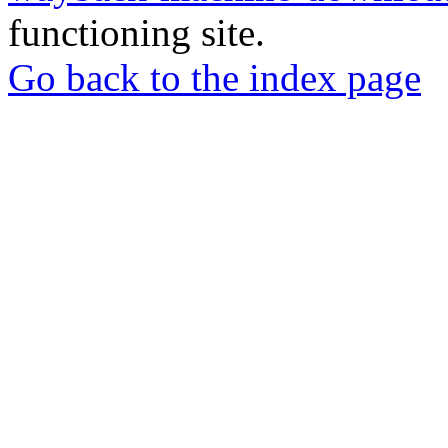
functioning site.
Go back to the index page