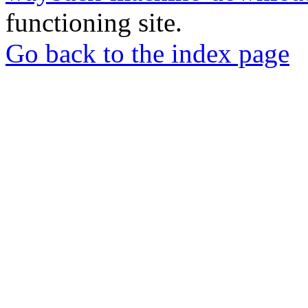
functioning site.
Go back to the index page