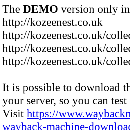
The
DEMO
version only in
http://kozeenest.co.uk
http://kozeenest.co.uk/coll
http://kozeenest.co.uk/colle
http://kozeenest.co.uk/colle
It is possible to download th
your server, so you can test
Visit
https://www.wayback
wayback-machine-download