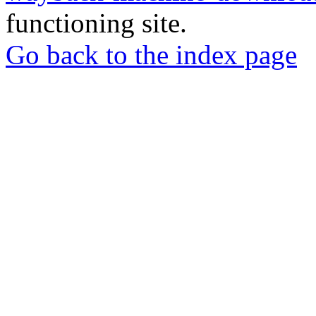
functioning site.
Go back to the index page