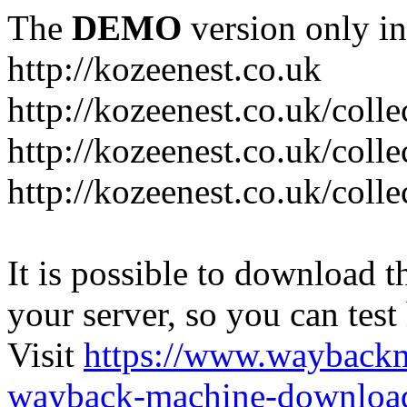
The
DEMO
version only in
http://kozeenest.co.uk
http://kozeenest.co.uk/coll
http://kozeenest.co.uk/colle
http://kozeenest.co.uk/colle
It is possible to download th
your server, so you can test
Visit
https://www.wayback
wayback-machine-download