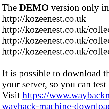
The
DEMO
version only in
http://kozeenest.co.uk
http://kozeenest.co.uk/coll
http://kozeenest.co.uk/colle
http://kozeenest.co.uk/colle
It is possible to download th
your server, so you can test
Visit
https://www.wayback
wayback-machine-download