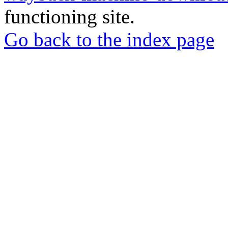
functioning site.
Go back to the index page