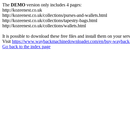
The
DEMO
version only includes 4 pages:
http://kozeenest.co.uk
http://kozeenest.co.uk/collections/purses-and-wallets.html
http://kozeenest.co.uk/collections/tapestry-bags.html
http://kozeenest.co.uk/collections/wallets.html
It is possible to download these free files and install them on your ser
Visit
https://www.waybackmachinedownloader.com/en/buy-wayback-
Go back to the index page