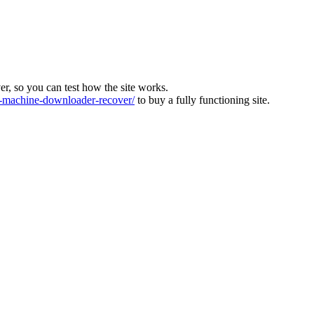
ver, so you can test how the site works.
machine-downloader-recover/
to buy a fully functioning site.