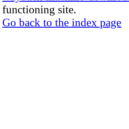
functioning site.
Go back to the index page