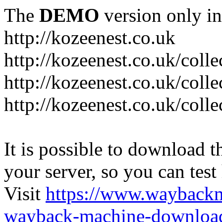
The
DEMO
version only in
http://kozeenest.co.uk
http://kozeenest.co.uk/coll
http://kozeenest.co.uk/colle
http://kozeenest.co.uk/colle
It is possible to download th
your server, so you can test
Visit
https://www.wayback
wayback-machine-download