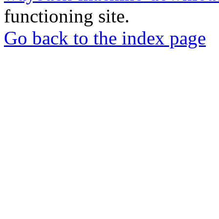
functioning site.
Go back to the index page