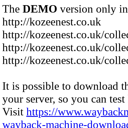
The
DEMO
version only in
http://kozeenest.co.uk
http://kozeenest.co.uk/coll
http://kozeenest.co.uk/colle
http://kozeenest.co.uk/colle
It is possible to download th
your server, so you can test
Visit
https://www.wayback
wayback-machine-download