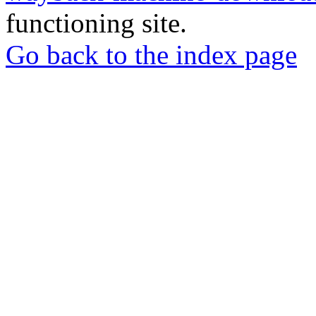
functioning site.
Go back to the index page