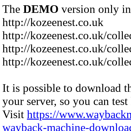
The
DEMO
version only in
http://kozeenest.co.uk
http://kozeenest.co.uk/coll
http://kozeenest.co.uk/colle
http://kozeenest.co.uk/colle
It is possible to download th
your server, so you can test
Visit
https://www.wayback
wayback-machine-download