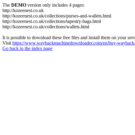
The
DEMO
version only includes 4 pages:
http://kozeenest.co.uk
http://kozeenest.co.uk/collections/purses-and-wallets.html
http://kozeenest.co.uk/collections/tapestry-bags.html
http://kozeenest.co.uk/collections/wallets.html
It is possible to download these free files and install them on your ser
Visit
https://www.waybackmachinedownloader.com/en/buy-wayback-
Go back to the index page