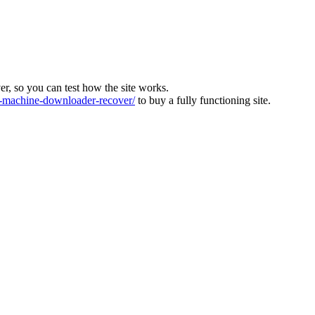
ver, so you can test how the site works.
machine-downloader-recover/
to buy a fully functioning site.