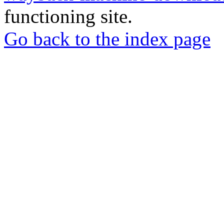
functioning site.
Go back to the index page