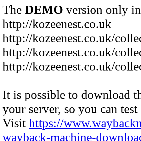
The
DEMO
version only in
http://kozeenest.co.uk
http://kozeenest.co.uk/coll
http://kozeenest.co.uk/colle
http://kozeenest.co.uk/colle
It is possible to download th
your server, so you can test
Visit
https://www.wayback
wayback-machine-download