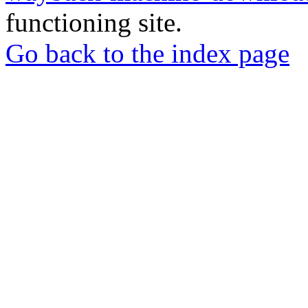
functioning site.
Go back to the index page