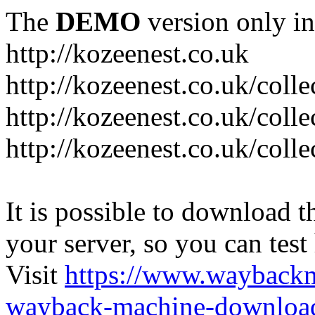
The
DEMO
version only in
http://kozeenest.co.uk
http://kozeenest.co.uk/coll
http://kozeenest.co.uk/colle
http://kozeenest.co.uk/colle
It is possible to download th
your server, so you can test
Visit
https://www.wayback
wayback-machine-download