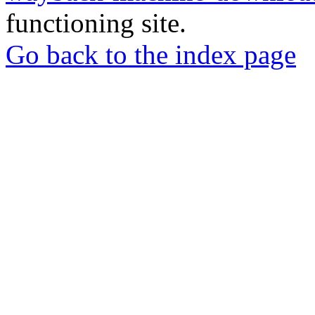
functioning site.
Go back to the index page