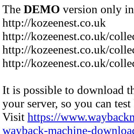
The
DEMO
version only in
http://kozeenest.co.uk
http://kozeenest.co.uk/coll
http://kozeenest.co.uk/colle
http://kozeenest.co.uk/colle
It is possible to download th
your server, so you can test
Visit
https://www.wayback
wayback-machine-download