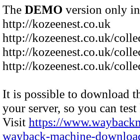
The
DEMO
version only in
http://kozeenest.co.uk
http://kozeenest.co.uk/coll
http://kozeenest.co.uk/colle
http://kozeenest.co.uk/colle
It is possible to download th
your server, so you can test
Visit
https://www.wayback
wayback-machine-download