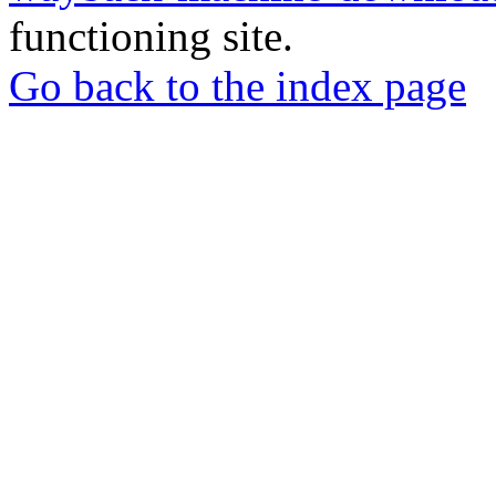
functioning site.
Go back to the index page