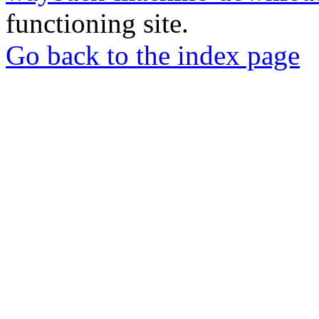
functioning site.
Go back to the index page