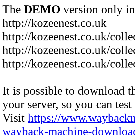
The
DEMO
version only in
http://kozeenest.co.uk
http://kozeenest.co.uk/coll
http://kozeenest.co.uk/colle
http://kozeenest.co.uk/colle
It is possible to download th
your server, so you can test
Visit
https://www.wayback
wayback-machine-download