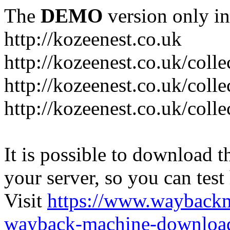
The
DEMO
version only in
http://kozeenest.co.uk
http://kozeenest.co.uk/coll
http://kozeenest.co.uk/colle
http://kozeenest.co.uk/colle
It is possible to download th
your server, so you can test
Visit
https://www.wayback
wayback-machine-download