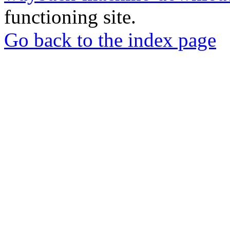
functioning site.
Go back to the index page